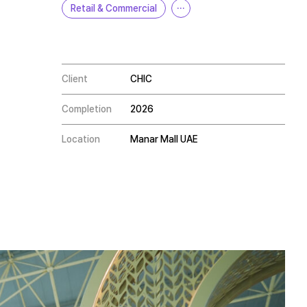
Retail & Commercial
···
Client
CHIC
Completion
2026
Location
Manar Mall UAE