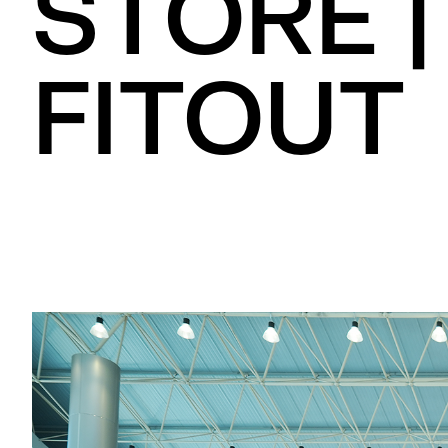
STORE |
FITOUT