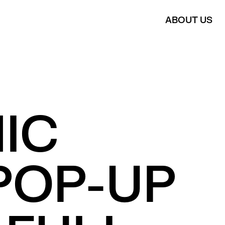
ABOUT US
IC
POP-UP