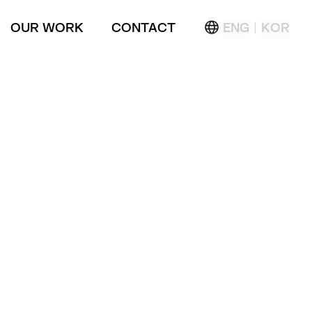
OUR WORK
CONTACT
ENG
KOR