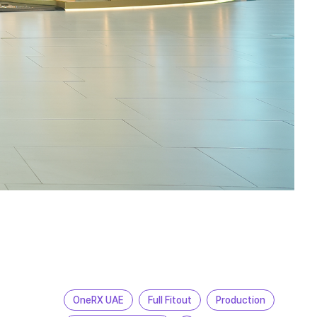
OneRX UAE
Full Fitout
Production