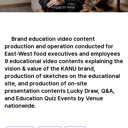
Brand education video content
production and operation conducted for
East-West food executives and employees
9 educational video contents explaining the
vision & value of the KANU brand,
production of sketches on the educational
site, and production of on-site
presentation contents Lucky Draw, Q&A,
and Education Quiz Events by Venue
nationwide.