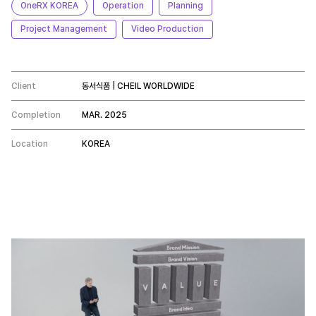
OneRX KOREA
Operation
Planning
Project Management
Video Production
Client
동서식품 | CHEIL WORLDWIDE
Completion
MAR. 2025
Location
KOREA