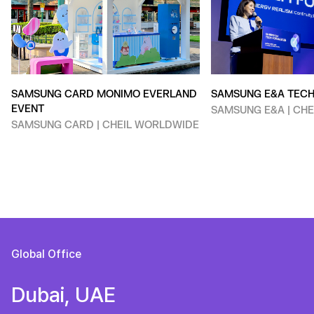
SAMSUNG CARD MONIMO EVERLAND
SAMSUNG E&A TEC
EVENT
SAMSUNG E&A | CH
SAMSUNG CARD | CHEIL WORLDWIDE
Global Office
Dubai, UAE