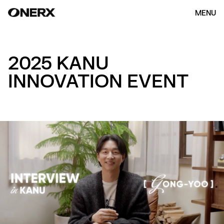
MENU
2025 KANU
INNOVATION EVENT
HOME
ABOUT US
OUR WORK
(154)
CONTACT
ENG
KOR