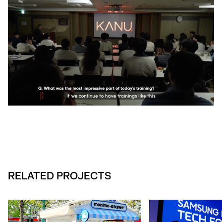
RELATED PROJECTS