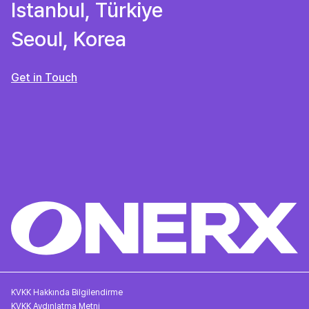
Istanbul, Türkiye
Seoul, Korea
Get in Touch
KVKK Hakkında Bilgilendirme
KVKK Aydınlatma Metni