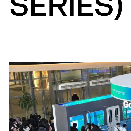
SERIES)