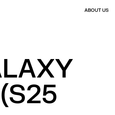
ABOUT US
ALAXY
(S25