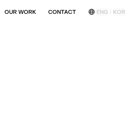
OUR WORK
CONTACT
ENG
KOR