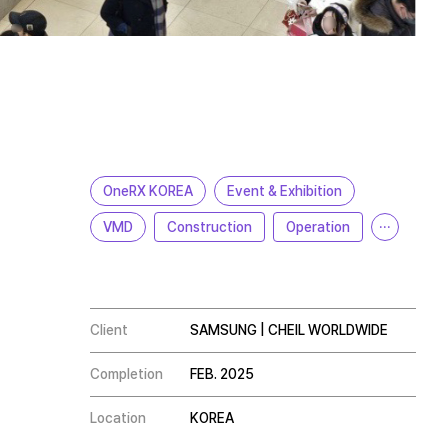
OneRX KOREA
Event & Exhibition
VMD
Construction
Operation
···
Client
SAMSUNG | CHEIL WORLDWIDE
Completion
FEB. 2025
Location
KOREA