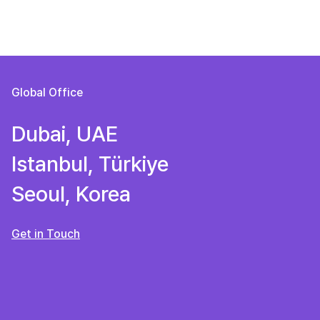
Global Office
Dubai, UAE
Istanbul, Türkiye
Seoul, Korea
Get in Touch