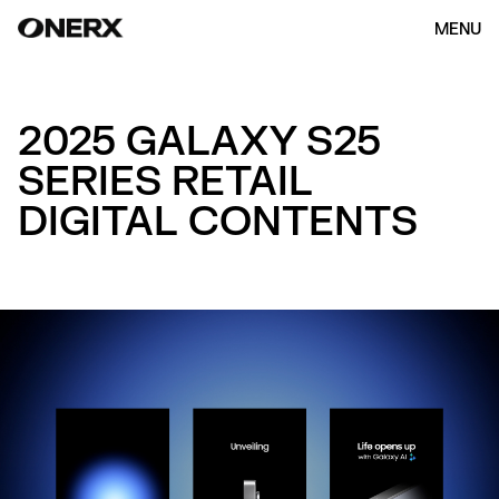
MENU
2025 GALAXY S25
SERIES RETAIL
DIGITAL CONTENTS
HOME
ABOUT US
OUR WORK
(154)
CONTACT
ENG
KOR