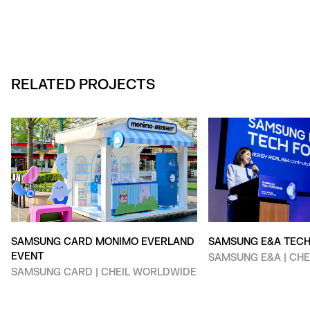
RELATED PROJECTS
SAMSUNG CARD MONIMO EVERLAND
SAMSUNG E&A TEC
EVENT
SAMSUNG E&A | CH
SAMSUNG CARD | CHEIL WORLDWIDE