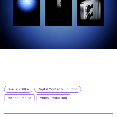
OneRX KOREA
Digital Contents Solution
Motion Graphic
Video Production