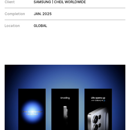
Client
SAMSUNG | CHEIL WORLDWIDE
Completion
JAN. 2025
Location
GLOBAL