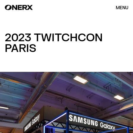
MENU
2023 TWITCHCON
PARIS
HOME
ABOUT US
OUR WORK
(154)
CONTACT
ENG
KOR