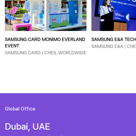
SAMSUNG CARD MONIMO EVERLAND
SAMSUNG E&A TEC
EVENT
SAMSUNG E&A | CH
SAMSUNG CARD | CHEIL WORLDWIDE
Global Office
Dubai, UAE