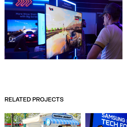
RELATED PROJECTS