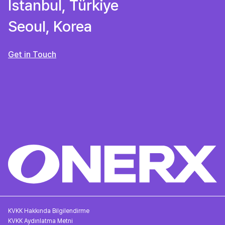
Istanbul, Türkiye
Seoul, Korea
Get in Touch
KVKK Hakkında Bilgilendirme
KVKK Aydınlatma Metni