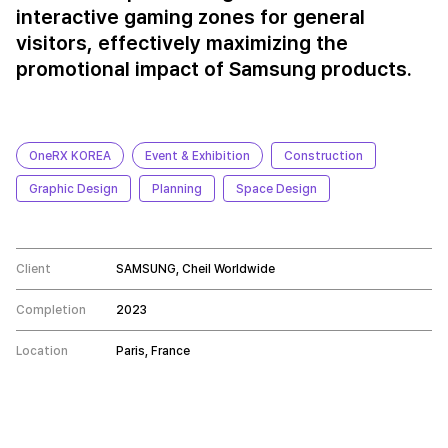
interactive gaming zones for general
visitors, effectively maximizing the
promotional impact of Samsung products.
OneRX KOREA
Event & Exhibition
Construction
Graphic Design
Planning
Space Design
Client
SAMSUNG, Cheil Worldwide
Completion
2023
Location
Paris, France