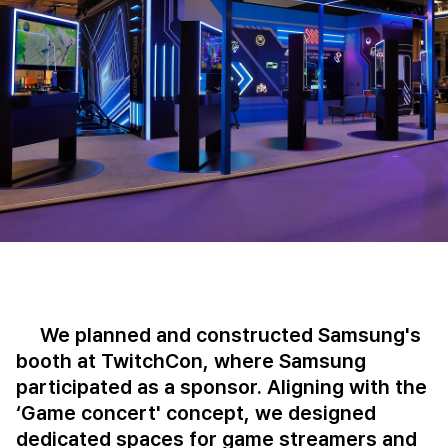
We planned and constructed Samsung's
booth at TwitchCon, where Samsung
participated as a sponsor. Aligning with the
‘Game concert' concept, we designed
dedicated spaces for game streamers and