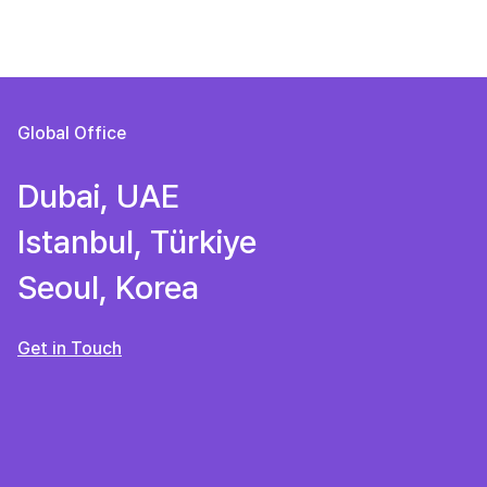
Global Office
Dubai, UAE
Istanbul, Türkiye
Seoul, Korea
Get in Touch