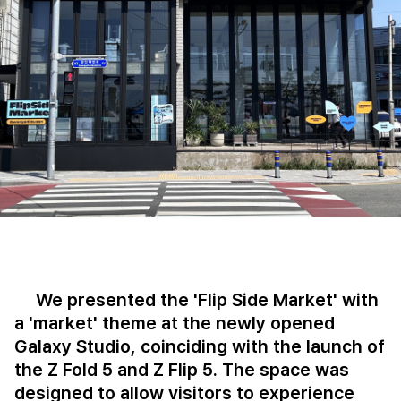
We presented the 'Flip Side Market' with
a 'market' theme at the newly opened
Galaxy Studio, coinciding with the launch of
the Z Fold 5 and Z Flip 5. The space was
designed to allow visitors to experience