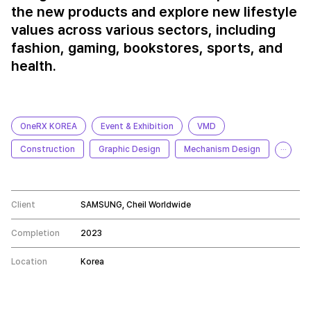
the new products and explore new lifestyle
values across various sectors, including
fashion, gaming, bookstores, sports, and
health.
OneRX KOREA
Event & Exhibition
VMD
Construction
Graphic Design
Mechanism Design
···
Client
SAMSUNG, Cheil Worldwide
Completion
2023
Location
Korea