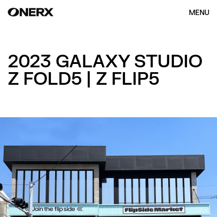
MENU
2023 GALAXY STUDIO
Z FOLD5 | Z FLIP5
HOME
ABOUT US
OUR WORK
(154)
CONTACT
ENG
KOR