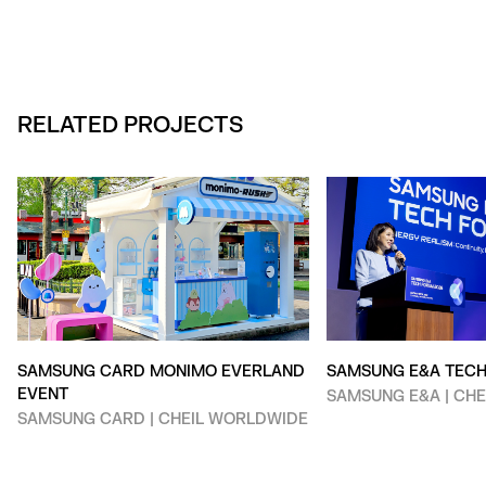
RELATED PROJECTS
SAMSUNG CARD MONIMO EVERLAND
SAMSUNG E&A TEC
EVENT
SAMSUNG E&A | CH
SAMSUNG CARD | CHEIL WORLDWIDE