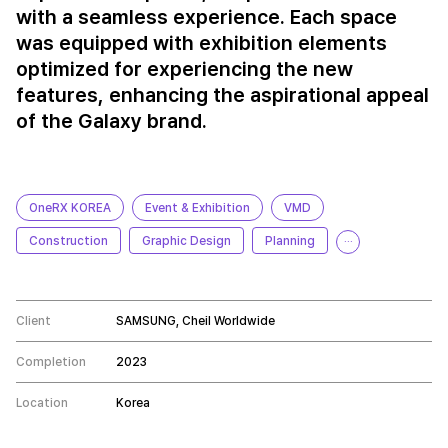
with a seamless experience. Each space
was equipped with exhibition elements
optimized for experiencing the new
features, enhancing the aspirational appeal
of the Galaxy brand.
OneRX KOREA
Event & Exhibition
VMD
Construction
Graphic Design
Planning
···
Client
SAMSUNG, Cheil Worldwide
Completion
2023
Location
Korea