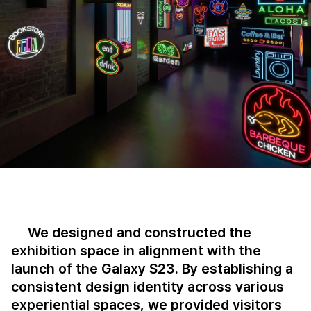
We designed and constructed the
exhibition space in alignment with the
launch of the Galaxy S23. By establishing a
consistent design identity across various
experiential spaces, we provided visitors