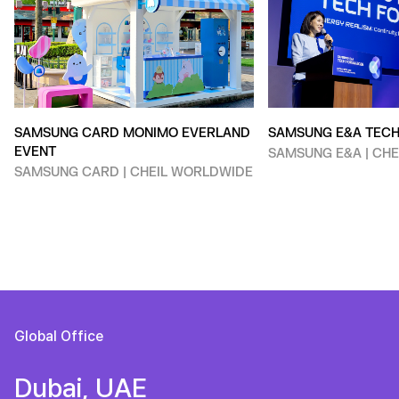
SAMSUNG CARD MONIMO EVERLAND
SAMSUNG E&A TEC
EVENT
SAMSUNG E&A | CH
SAMSUNG CARD | CHEIL WORLDWIDE
Global Office
Dubai, UAE