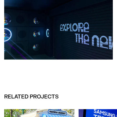
RELATED PROJECTS