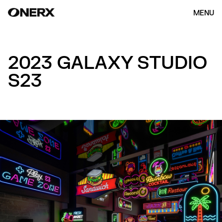
MENU
2023 GALAXY STUDIO
S23
HOME
ABOUT US
OUR WORK
(154)
CONTACT
ENG
KOR