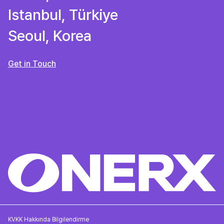
Istanbul, Türkiye
Seoul, Korea
Get in Touch
KVKK Hakkında Bilgilendirme