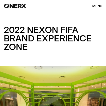
MENU
2022 NEXON FIFA
BRAND EXPERIENCE
ZONE
HOME
ABOUT US
OUR WORK
(154)
CONTACT
ENG
KOR