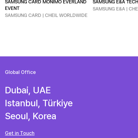
SAMSUNG CARD MONIMO EVERLAND
SAMSUNG E&A TEC
EVENT
SAMSUNG E&A | CH
SAMSUNG CARD | CHEIL WORLDWIDE
Global Office
Dubai, UAE
Istanbul, Türkiye
Seoul, Korea
Get in Touch