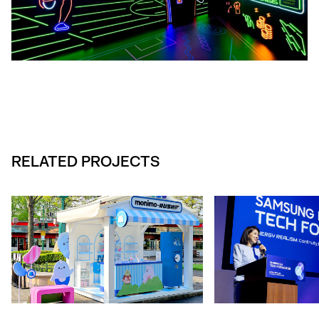
RELATED PROJECTS