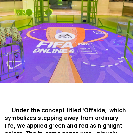
Under the concept titled 'Offside,' which
symbolizes stepping away from ordinary
life, we applied green and red as highlight