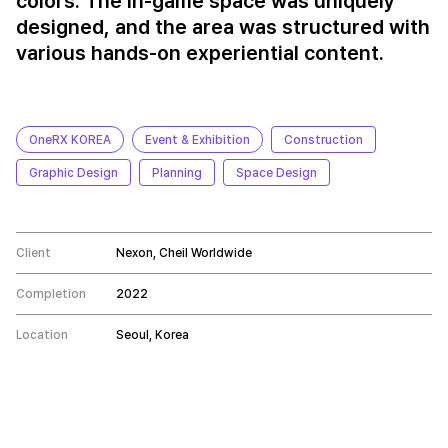
colors. The in-game space was uniquely
designed, and the area was structured with
various hands-on experiential content.
OneRX KOREA
Event & Exhibition
Construction
Graphic Design
Planning
Space Design
Client
Nexon, Cheil Worldwide
Completion
2022
Location
Seoul, Korea