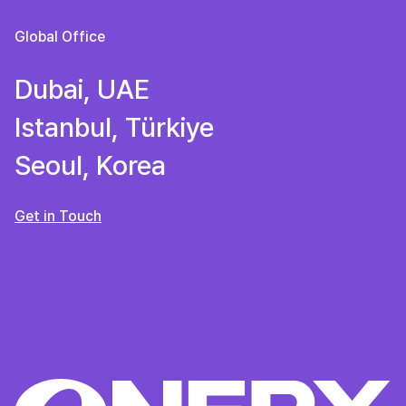
Global Office
Dubai, UAE
Istanbul, Türkiye
Seoul, Korea
Get in Touch