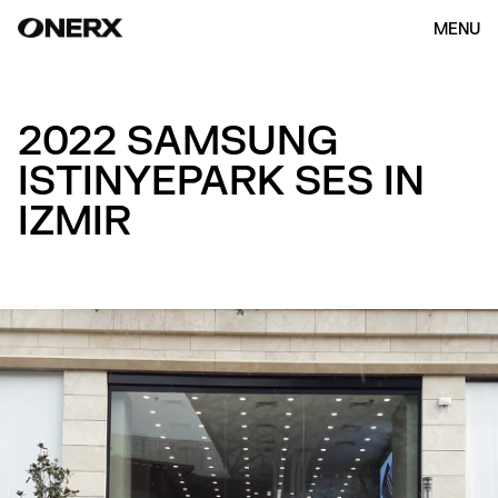
MENU
2022 SAMSUNG
ISTINYEPARK SES IN
IZMIR
HOME
ABOUT US
OUR WORK
(154)
CONTACT
ENG
KOR