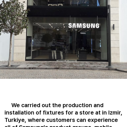
We carried out the production and
installation of fixtures for a store at in Izmir,
Turkiye, where customers can experience