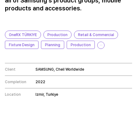
all of Samsung's product groups, mobile
products and accessories.
OneRX TÜRKIYE
Production
Retail & Commercial
Fixture Design
Planning
Production
···
Client
SAMSUNG, Cheil Worldwide
Completion
2022
Location
Izmir, Turkiye