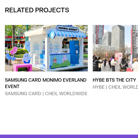
RELATED PROJECTS
SAMSUNG CARD MONIMO EVERLAND
HYBE BTS THE CITY
EVENT
HYBE | CHEIL WORL
SAMSUNG CARD | CHEIL WORLDWIDE